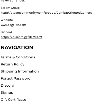
never surrender."
Steam Group:
http://steamcommunity.com/groups/CombatOrientedGamers
Website:
www.cogclan.com
Discord:
https://discord.gg/BFMBUYt
NAVIGATION
Terms & Conditions
Return Policy
Shipping Information
Forgot Password
Discord
Signup
Gift Certificate