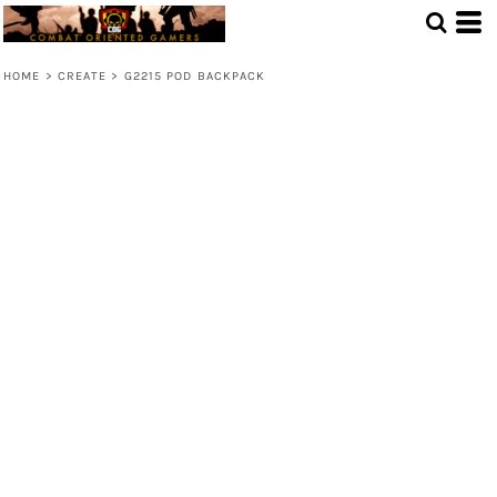
HOME
>
CREATE
>
G2215 POD BACKPACK