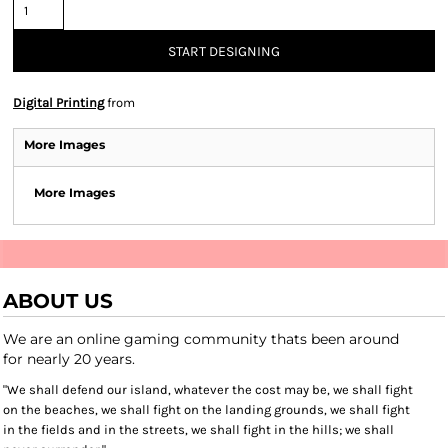
START DESIGNING
Digital Printing
from
More Images
More Images
ABOUT US
We are an online gaming community thats been around
for nearly 20 years.
"We shall defend our island, whatever the cost may be, we shall fight
on the beaches, we shall fight on the landing grounds, we shall fight
in the fields and in the streets, we shall fight in the hills; we shall