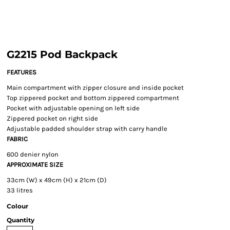
G2215 Pod Backpack
FEATURES
Main compartment with zipper closure and inside pocket
Top zippered pocket and bottom zippered compartment
Pocket with adjustable opening on left side
Zippered pocket on right side
Adjustable padded shoulder strap with carry handle
FABRIC
600 denier nylon
APPROXIMATE SIZE
33cm (W) x 49cm (H) x 21cm (D)
33 litres
Colour
Quantity