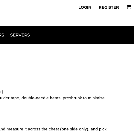
owse Range
Design Your Own
LOGIN
REGISTER
RS
SERVERS
er)
oulder tape, double-needle hems, preshrunk to minimise
le and measure it across the chest (one side only), and pick