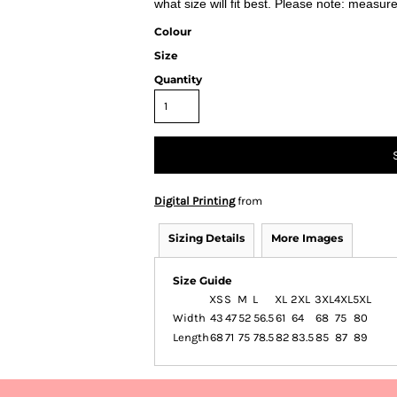
what size will fit best. Please note: measur
Colour
Size
Quantity
Digital Printing
from
Sizing Details
More Images
Size Guide
XS
S
M
L
XL
2XL
3XL
4XL
5XL
Width
43
47
52
56.5
61
64
68
75
80
Length
68
71
75
78.5
82
83.5
85
87
89