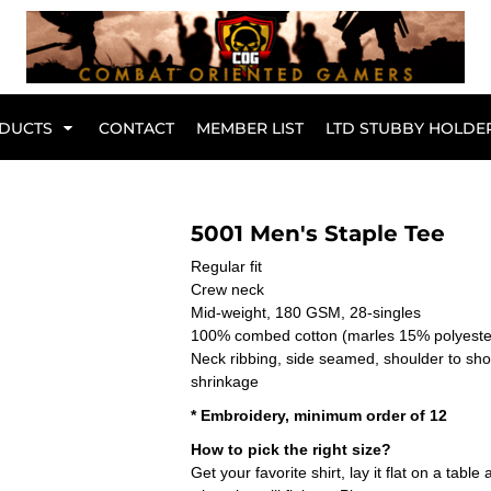
Br
DUCTS
CONTACT
MEMBER LIST
LTD STUBBY HOLDE
Hoodies
Kids Range
5001 Men's Staple Tee
Regular fit
Crew neck
Mid-weight, 180 GSM, 28-singles
100% combed cotton (marles 15% polyest
Neck ribbing, side seamed, shoulder to sh
shrinkage
* Embroidery, minimum order of 12
How to pick the right size?
Get your favorite shirt, lay it flat on a tab
Active Wear
Collared Tees