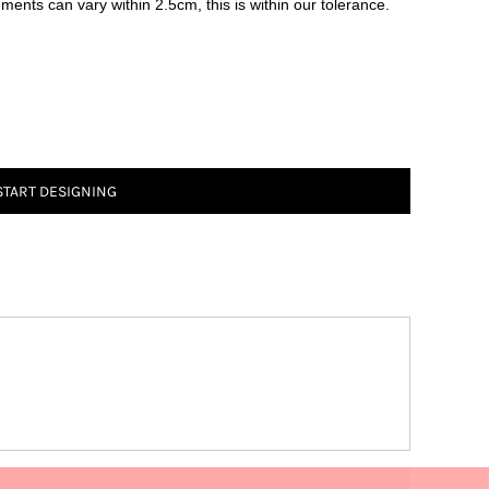
ements can vary within 2.5cm, this is within our tolerance.
START DESIGNING