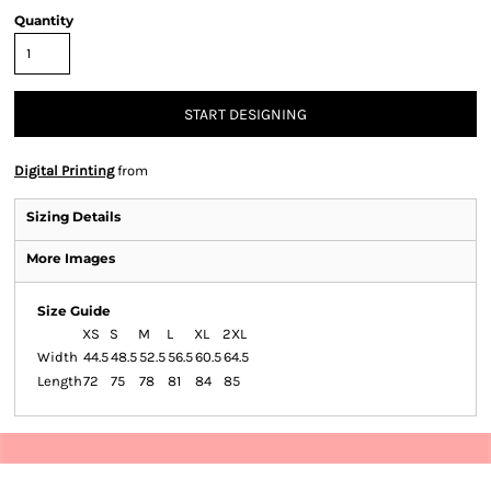
Quantity
START DESIGNING
Digital Printing
from
Sizing Details
More Images
Size Guide
XS
S
M
L
XL
2XL
Width
44.5
48.5
52.5
56.5
60.5
64.5
Length
72
75
78
81
84
85