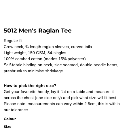
5012 Men's Raglan Tee
Regular fit
Crew neck, ¾ length raglan sleeves, curved tails
Light weight, 150 GSM, 34-singles
100% combed cotton (marles 15% polyester)
Self-fabric binding on neck, side seamed, double needle hems,
preshrunk to minimise shrinkage
How to pick the right size?
Get your favourite hoody, lay it flat on a table and measure it
across the chest (one side only) and pick what size will fit best.
Please note: measurements can vary within 2.5cm, this is within
our tolerance.
Colour
Size