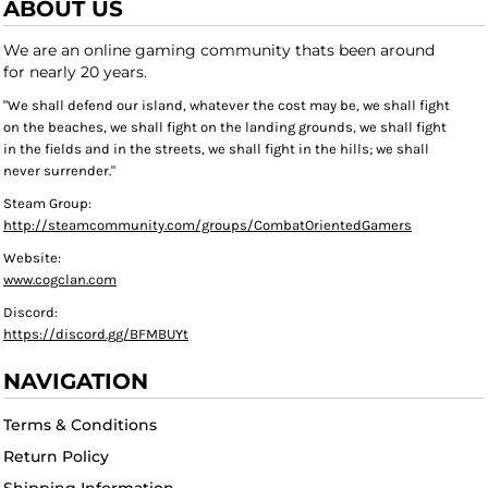
ABOUT US
We are an online gaming community thats been around
for nearly 20 years.
"We shall defend our island, whatever the cost may be, we shall fight
on the beaches, we shall fight on the landing grounds, we shall fight
in the fields and in the streets, we shall fight in the hills; we shall
never surrender."
Steam Group:
http://steamcommunity.com/groups/CombatOrientedGamers
Website:
www.cogclan.com
Discord:
https://discord.gg/BFMBUYt
NAVIGATION
Terms & Conditions
Return Policy