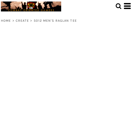
HOME
>
CREATE
>
5012 MEN'S RAGLAN TEE