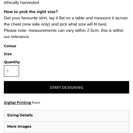
ethically harvested.
How to pick the right size?
Get your favourite shirt, lay it flat on a table and measure it across
the chest (one side only) and pick what size will fit best.
Please note: measurements can vary within 2.5cm, this is within
our tolerance.
Colour
Size
Quantity
START DESIGNING
Digital Printing
from
Sizing Details
More Images