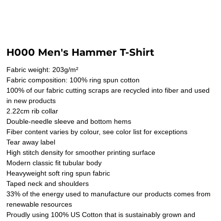
H000 Men's Hammer T-Shirt
Fabric weight: 203g/m²
Fabric composition: 100% ring spun cotton
100% of our fabric cutting scraps are recycled into fiber and used
in new products
2.22cm rib collar
Double-needle sleeve and bottom hems
Fiber content varies by colour, see color list for exceptions
Tear away label
High stitch density for smoother printing surface
Modern classic fit tubular body
Heavyweight soft ring spun fabric
Taped neck and shoulders
33% of the energy used to manufacture our products comes from
renewable resources
Proudly using 100% US Cotton that is sustainably grown and