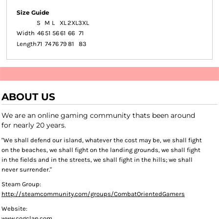
Size Guide
S
M
L
XL
2XL
3XL
Width
46
51
56
61
66
71
Length
71
74
76
79
81
83
ABOUT US
We are an online gaming community thats been around
for nearly 20 years.
"We shall defend our island, whatever the cost may be, we shall fight
on the beaches, we shall fight on the landing grounds, we shall fight
in the fields and in the streets, we shall fight in the hills; we shall
never surrender."
Steam Group:
http://steamcommunity.com/groups/CombatOrientedGamers
Website:
www.cogclan.com