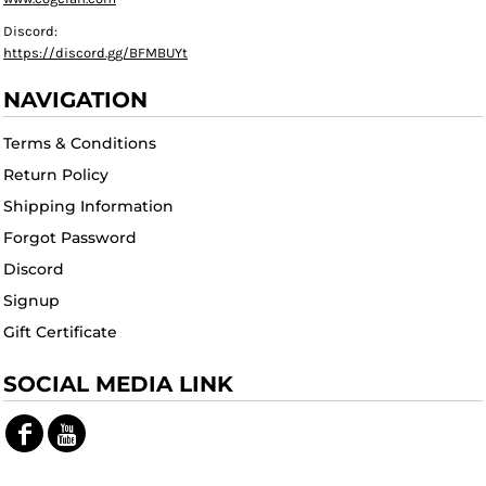
Discord:
https://discord.gg/BFMBUYt
NAVIGATION
Terms & Conditions
Return Policy
Shipping Information
Forgot Password
Discord
Signup
Gift Certificate
SOCIAL MEDIA LINK