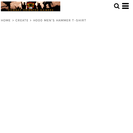
HOME
>
CREATE
>
H000 MEN'S HAMMER T-SHIRT