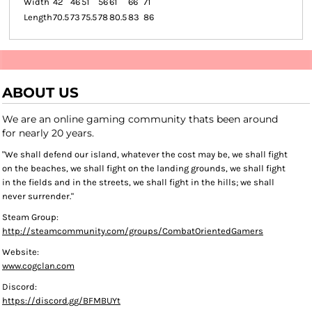
Width
42
46
51
56
61
66
71
Length
70.5
73
75.5
78
80.5
83
86
ABOUT US
We are an online gaming community thats been around
for nearly 20 years.
"We shall defend our island, whatever the cost may be, we shall fight
on the beaches, we shall fight on the landing grounds, we shall fight
in the fields and in the streets, we shall fight in the hills; we shall
never surrender."
Steam Group:
http://steamcommunity.com/groups/CombatOrientedGamers
Website:
www.cogclan.com
Discord:
https://discord.gg/BFMBUYt