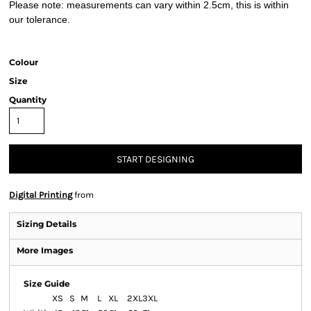
Please note: measurements can vary within 2.5cm, this is within
our tolerance.
Colour
Size
Quantity
START DESIGNING
Digital Printing
from
Sizing Details
More Images
Size Guide
XS
S
M
L
XL
2XL
3XL