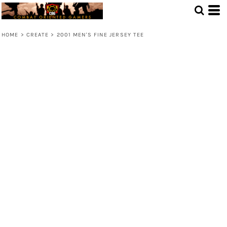
HOME
>
CREATE
>
2001 MEN'S FINE JERSEY TEE