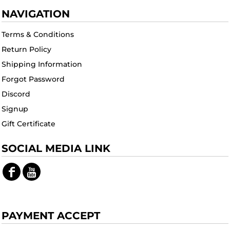
NAVIGATION
Terms & Conditions
Return Policy
Shipping Information
Forgot Password
Discord
Signup
Gift Certificate
SOCIAL MEDIA LINK
PAYMENT ACCEPT