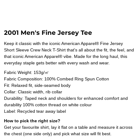
2001 Men's Fine Jersey Tee
Keep it classic with the iconic American Apparel® Fine Jersey
Short Sleeve Crew Neck T-Shirt that's all about the fit, the feel, and
that iconic American Apparel® vibe. Made for the long haul, this
everyday staple gets better with every wash and wear.
Fabric Weight: 153g/㎡
Fabric Composition: 100% Combed Ring Spun Cotton
Fit: Relaxed fit, side-seamed body
Collar: Classic width, rib collar
Durability: Taped neck and shoulders for enhanced comfort and
durability 100% cotton thread on white colour
Label: Recycled tear away label
How to pick the right size?
Get your favourite shirt, lay it flat on a table and measure it across
the chest (one side only) and pick what size will fit best.