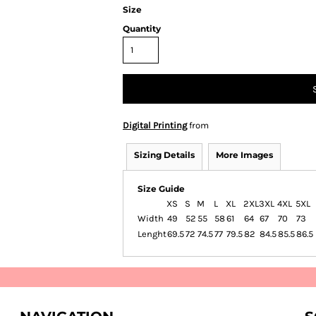
Size
Quantity
Digital Printing
from
Sizing Details
More Images
Size Guide
XS
S
M
L
XL
2XL
3XL
4XL
5XL
Width
49
52
55
58
61
64
67
70
73
Lenght
69.5
72
74.5
77
79.5
82
84.5
85.5
86.5