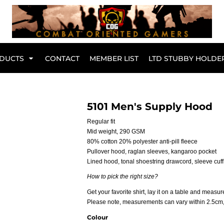
Br
DUCTS
CONTACT
MEMBER LIST
LTD STUBBY HOLDE
Hoodies
Kids Range
5101 Men's Supply Hood
Regular fit
Mid weight, 290 GSM
80% cotton 20% polyester anti-pill fleece
Pullover hood, raglan sleeves, kangaroo pocket
Lined hood, tonal shoestring drawcord, sleeve cuff
How to pick the right size?
Get your favorite shirt, lay it on a table and measure
Please note, measurements can vary within 2.5cm, t
Active Wear
Collared Tees
Colour