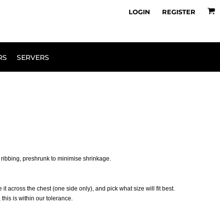
owse Range
Design Your Own
LOGIN
REGISTER
RS
SERVERS
 ribbing, preshrunk to minimise shrinkage.
 it across the chest (one side only), and pick what size will fit best.
his is within our tolerance.