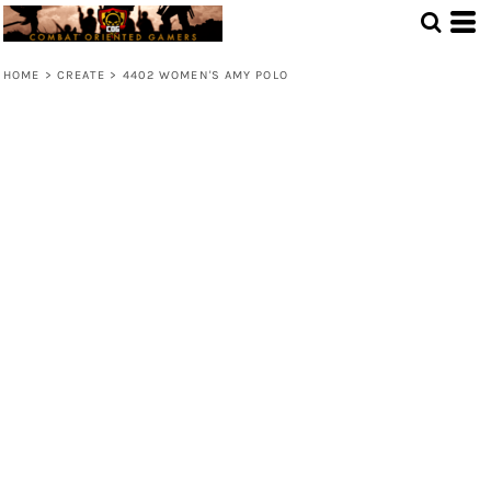
HOME
>
CREATE
>
4402 WOMEN'S AMY POLO