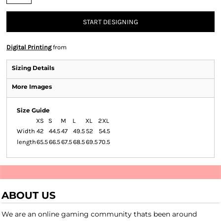
START DESIGNING
Digital Printing
from
Sizing Details
More Images
Size Guide
XS
S
M
L
XL
2XL
Width
42
44.5
47
49.5
52
54.5
length
65.5
66.5
67.5
68.5
69.5
70.5
ABOUT US
We are an online gaming community thats been around