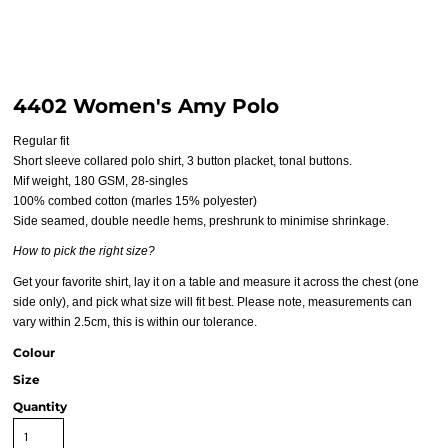
4402 Women's Amy Polo
Regular fit
Short sleeve collared polo shirt, 3 button placket, tonal buttons.
Mif weight, 180 GSM, 28-singles
100% combed cotton (marles 15% polyester)
Side seamed, double needle hems, preshrunk to minimise shrinkage.
How to pick the right size?
Get your favorite shirt, lay it on a table and measure it across the chest (one
side only), and pick what size will fit best. Please note, measurements can
vary within 2.5cm, this is within our tolerance.
Colour
Size
Quantity