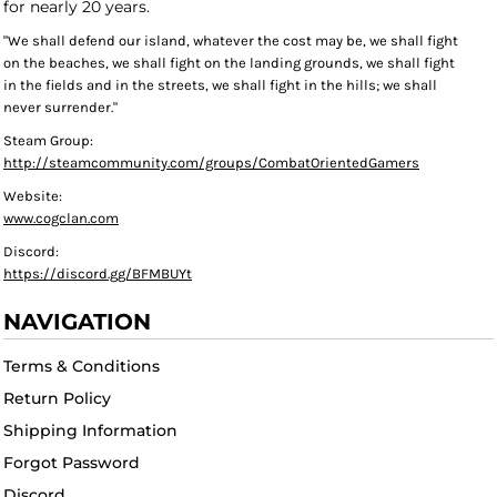
for nearly 20 years.
"We shall defend our island, whatever the cost may be, we shall fight
on the beaches, we shall fight on the landing grounds, we shall fight
in the fields and in the streets, we shall fight in the hills; we shall
never surrender."
Steam Group:
http://steamcommunity.com/groups/CombatOrientedGamers
Website:
www.cogclan.com
Discord:
https://discord.gg/BFMBUYt
NAVIGATION
Terms & Conditions
Return Policy
Shipping Information
Forgot Password
Discord