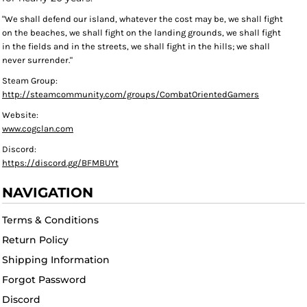
"We shall defend our island, whatever the cost may be, we shall fight
on the beaches, we shall fight on the landing grounds, we shall fight
in the fields and in the streets, we shall fight in the hills; we shall
never surrender."
Steam Group:
http://steamcommunity.com/groups/CombatOrientedGamers
Website:
www.cogclan.com
Discord:
https://discord.gg/BFMBUYt
NAVIGATION
Terms & Conditions
Return Policy
Shipping Information
Forgot Password
Discord