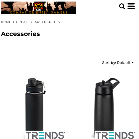
Default
Price: Lowest First
HOME
>
CREATE
>
ACCESSORIES
Price: Highest First
Accessories
Date Added
Sort by: Default