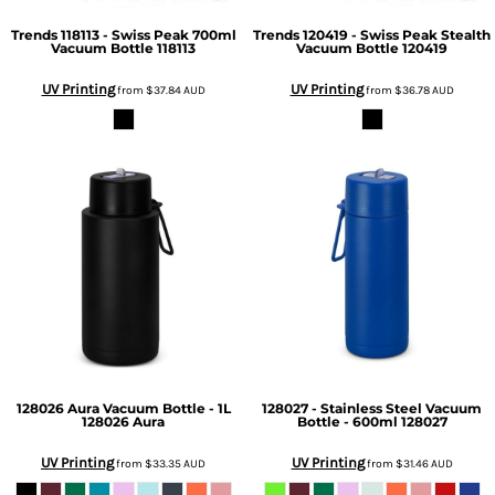
Trends
118113 - Swiss Peak 700ml
Trends
120419 - Swiss Peak Stealth
Vacuum Bottle
118113
Vacuum Bottle
120419
UV Printing
UV Printing
from
$37.84
AUD
from
$36.78
AUD
128026 Aura Vacuum Bottle - 1L
128027 - Stainless Steel Vacuum
128026 Aura
Bottle - 600ml
128027
UV Printing
UV Printing
from
$33.35
AUD
from
$31.46
AUD