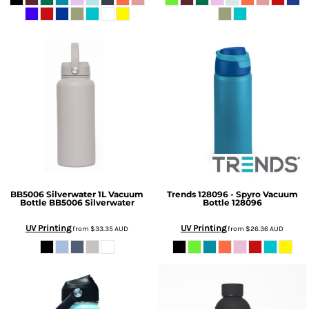
BB5006 Silverwater 1L Vacuum
Trends
128096 - Spyro Vacuum
Bottle
BB5006 Silverwater
Bottle
128096
UV Printing
UV Printing
from
$33.35
AUD
from
$26.36
AUD