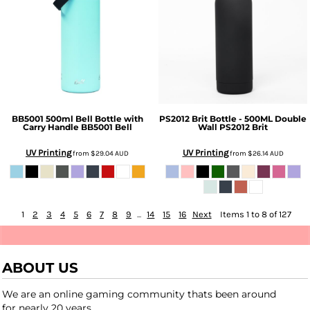
BB5001 500ml Bell Bottle with
PS2012 Brit Bottle - 500ML Double
Carry Handle
BB5001 Bell
Wall
PS2012 Brit
UV Printing
UV Printing
from
$29.04
AUD
from
$26.14
AUD
1
2
3
4
5
6
7
8
9
...
14
15
16
Next
Items 1 to 8 of 127
ABOUT US
We are an online gaming community thats been around
for nearly 20 years.