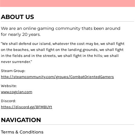
ABOUT US
We are an online gaming community thats been around
for nearly 20 years.
"We shall defend our island, whatever the cost may be, we shall fight
on the beaches, we shall fight on the landing grounds, we shall fight
in the fields and in the streets, we shall fight in the hills; we shall
never surrender."
Steam Group:
http://steamcommunity.com/groups/CombatOrientedGamers
Website:
www.cogclan.com
Discord:
https://discord.gg/BFMBUYt
NAVIGATION
Terms & Conditions