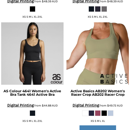
Digital Printing
Digital Printing
from
$48.39
AUD
from
$48.39
AUD
XS S M L XL 2XL
XS S M L XL 2XL
AS Colour
4641 Women's Active
Active Basics
AB202 Women's
Bra Tank
4641 Active Bra
Racer Crop
AB202 Racer Crop
Digital Printing
Digital Printing
from
$44.88
AUD
from
$49.72
AUD
XS S M L XL 2XL
XS S M L XL