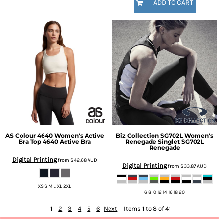
ADD TO CART
AS Colour
4640 Women's Active
Biz Collection
SG702L Women's
Bra Top
4640 Active Bra
Renegade Singlet
SG702L
Renegade
Digital Printing
from
$42.68
AUD
Digital Printing
from
$33.87
AUD
XS S M L XL 2XL
6 8 10 12 14 16 18 20
1
2
3
4
5
6
Next
Items 1 to 8 of 41