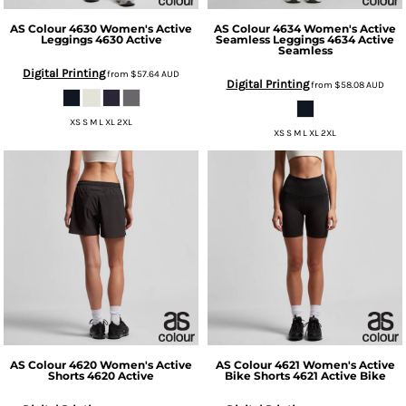
AS Colour
4630 Women's Active
AS Colour
4634 Women's Active
Leggings
4630 Active
Seamless Leggings
4634 Active
Seamless
Digital Printing
from
$57.64
AUD
Digital Printing
from
$58.08
AUD
XS S M L XL 2XL
XS S M L XL 2XL
AS Colour
4620 Women's Active
AS Colour
4621 Women's Active
Shorts
4620 Active
Bike Shorts
4621 Active Bike