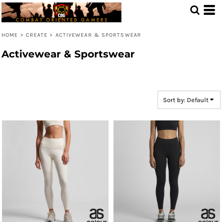
Default
Price: Lowest First
HOME
>
CREATE
>
ACTIVEWEAR & SPORTSWEAR
Price: Highest First
Activewear & Sportswear
Date Added
Sort by: Default