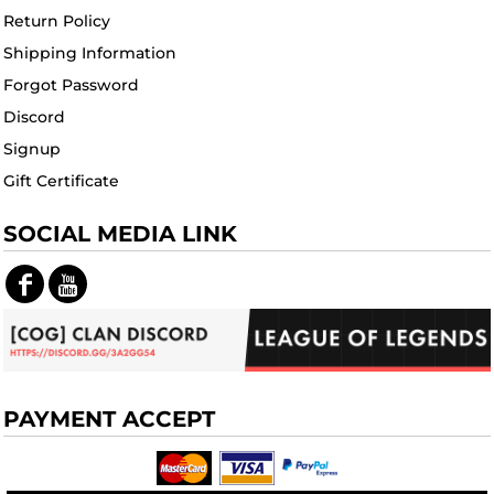
Return Policy
Shipping Information
Forgot Password
Discord
Signup
Gift Certificate
SOCIAL MEDIA LINK
PAYMENT ACCEPT