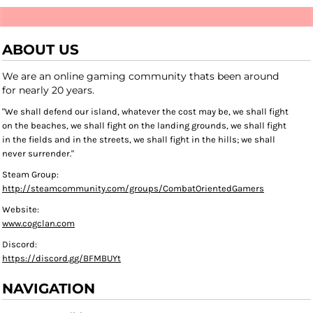
ABOUT US
We are an online gaming community thats been around
for nearly 20 years.
"We shall defend our island, whatever the cost may be, we shall fight
on the beaches, we shall fight on the landing grounds, we shall fight
in the fields and in the streets, we shall fight in the hills; we shall
never surrender."
Steam Group:
http://steamcommunity.com/groups/CombatOrientedGamers
Website:
www.cogclan.com
Discord:
https://discord.gg/BFMBUYt
NAVIGATION