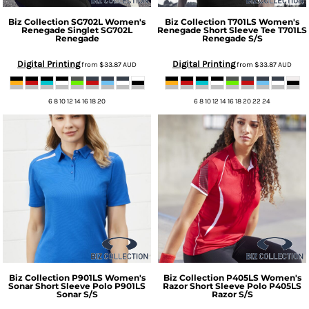
Biz Collection
SG702L Women's
Biz Collection
T701LS Women's
Renegade Singlet
SG702L
Renegade Short Sleeve Tee
T701LS
Renegade
Renegade S/S
Digital Printing
Digital Printing
from
$33.87
AUD
from
$33.87
AUD
6 8 10 12 14 16 18 20
6 8 10 12 14 16 18 20 22 24
Biz Collection
P901LS Women's
Biz Collection
P405LS Women's
Sonar Short Sleeve Polo
P901LS
Razor Short Sleeve Polo
P405LS
Sonar S/S
Razor S/S