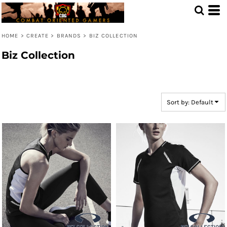
Default
Price: Lowest First
HOME
>
CREATE
>
BRANDS
>
BIZ COLLECTION
Price: Highest First
Biz Collection
Date Added
Sort by: Default