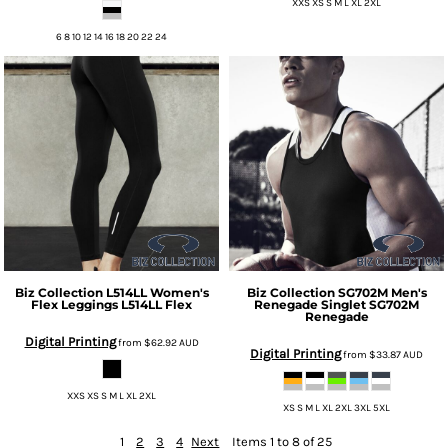
XXS XS S M L XL 2XL
6 8 10 12 14 16 18 20 22 24
Biz Collection
L514LL Women's
Biz Collection
SG702M Men's
Flex Leggings
L514LL Flex
Renegade Singlet
SG702M
Renegade
Digital Printing
from
$62.92
AUD
Digital Printing
from
$33.87
AUD
XXS XS S M L XL 2XL
XS S M L XL 2XL 3XL 5XL
1
2
3
4
Next
Items 1 to 8 of 25