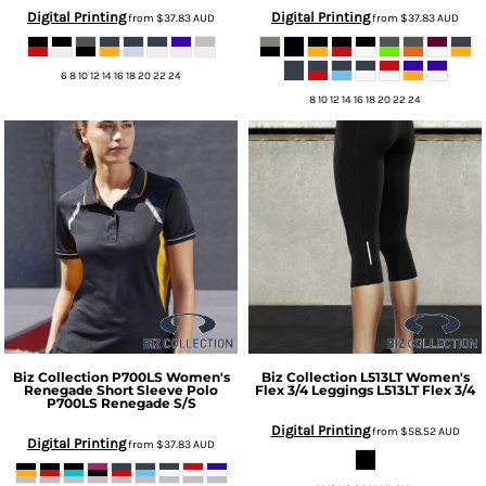
Digital Printing
Digital Printing
from
$37.83
AUD
from
$37.83
AUD
6 8 10 12 14 16 18 20 22 24
8 10 12 14 16 18 20 22 24
Biz Collection
P700LS Women's
Biz Collection
L513LT Women's
Renegade Short Sleeve Polo
Flex 3/4 Leggings
L513LT Flex 3/4
P700LS Renegade S/S
Digital Printing
from
$58.52
AUD
Digital Printing
from
$37.83
AUD