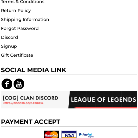
Terms & Conditions
Return Policy
Shipping Information
Forgot Password
Discord
Signup
Gift Certificate
SOCIAL MEDIA LINK
PAYMENT ACCEPT