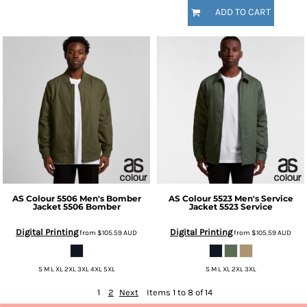
ADD TO CART
AS Colour
5506 Men's Bomber
AS Colour
5523 Men's Service
Jacket
5506 Bomber
Jacket
5523 Service
Digital Printing
Digital Printing
from
$105.59
AUD
from
$105.59
AUD
S M L XL 2XL 3XL 4XL 5XL
S M L XL 2XL 3XL
1
2
Next
Items 1 to 8 of 14