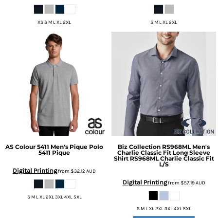
XS S M L XL 2XL
S M L XL 2XL
AS Colour
5411 Men's Pique Polo
Biz Collection
RS968ML Men's
5411 Pique
Charlie Classic Fit Long Sleeve
Shirt
RS968ML Charlie Classic Fit
L/S
Digital Printing
from
$32.12
AUD
Digital Printing
from
$57.19
AUD
S M L XL 2XL 3XL 4XL 5XL
S M L XL 2XL 3XL 4XL 5XL