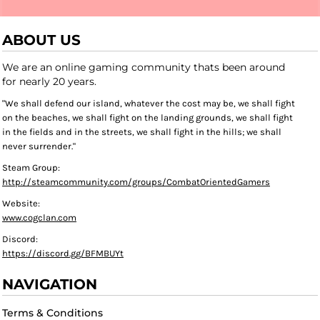
ABOUT US
We are an online gaming community thats been around
for nearly 20 years.
"We shall defend our island, whatever the cost may be, we shall fight
on the beaches, we shall fight on the landing grounds, we shall fight
in the fields and in the streets, we shall fight in the hills; we shall
never surrender."
Steam Group:
http://steamcommunity.com/groups/CombatOrientedGamers
Website:
www.cogclan.com
Discord:
https://discord.gg/BFMBUYt
NAVIGATION
Terms & Conditions