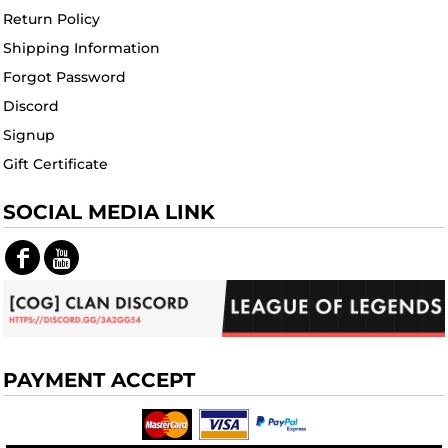
Return Policy
Shipping Information
Forgot Password
Discord
Signup
Gift Certificate
SOCIAL MEDIA LINK
PAYMENT ACCEPT