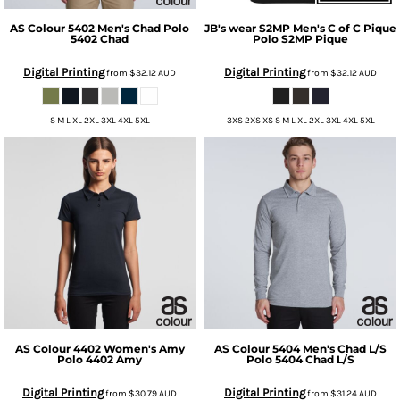
AS Colour
5402 Men's Chad Polo
JB's wear
S2MP Men's C of C Pique
5402 Chad
Polo
S2MP Pique
Digital Printing
Digital Printing
from
$32.12
AUD
from
$32.12
AUD
S M L XL 2XL 3XL 4XL 5XL
3XS 2XS XS S M L XL 2XL 3XL 4XL 5XL
AS Colour
4402 Women's Amy
AS Colour
5404 Men's Chad L/S
Polo
4402 Amy
Polo
5404 Chad L/S
Digital Printing
Digital Printing
from
$30.79
AUD
from
$31.24
AUD