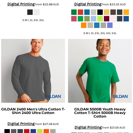
Digital Printing
Digital Printing
from
$22.88
AUD
from
$23.32
AUD
S M L XL 2XL 3XL
S M L XL 2XL 3XL 4XL 5XL
GILDAN
2400 Men's Ultra Cotton T-
GILDAN
5000B Youth Heavy
Shirt
2400 Ultra Cotton
Cotton T-Shirt
5000B Heavy
Cotton
Digital Printing
from
$27.28
AUD
Digital Printing
from
$21.56
AUD