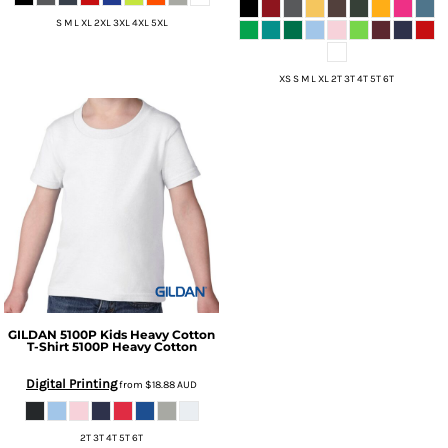
S M L XL 2XL 3XL 4XL 5XL
XS S M L XL 2T 3T 4T 5T 6T
GILDAN
5100P Kids Heavy Cotton
T-Shirt
5100P Heavy Cotton
Digital Printing
from
$18.88
AUD
2T 3T 4T 5T 6T