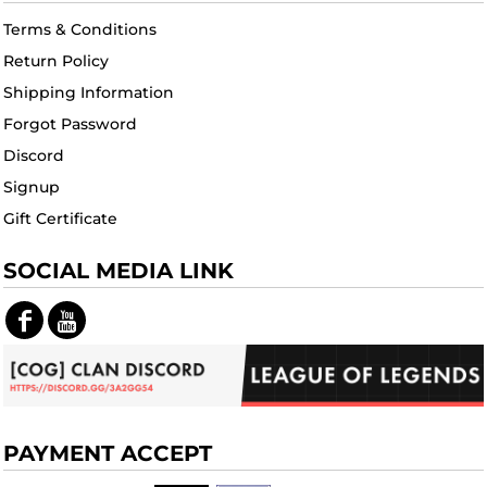
Terms & Conditions
Return Policy
Shipping Information
Forgot Password
Discord
Signup
Gift Certificate
SOCIAL MEDIA LINK
PAYMENT ACCEPT