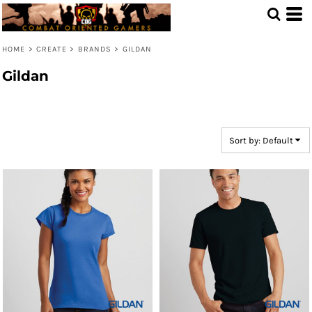
Default
Price: Lowest First
HOME
>
CREATE
>
BRANDS
>
GILDAN
Price: Highest First
Gildan
Date Added
Sort by: Default