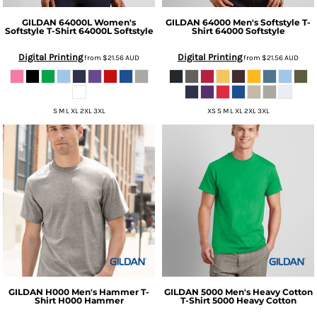
GILDAN
64000L Women's
GILDAN
64000 Men's Softstyle T-
Softstyle T-Shirt
64000L Softstyle
Shirt
64000 Softstyle
Digital Printing
Digital Printing
from
$21.56
AUD
from
$21.56
AUD
S M L XL 2XL 3XL
XS S M L XL 2XL 3XL
GILDAN
H000 Men's Hammer T-
GILDAN
5000 Men's Heavy Cotton
Shirt
H000 Hammer
T-Shirt
5000 Heavy Cotton