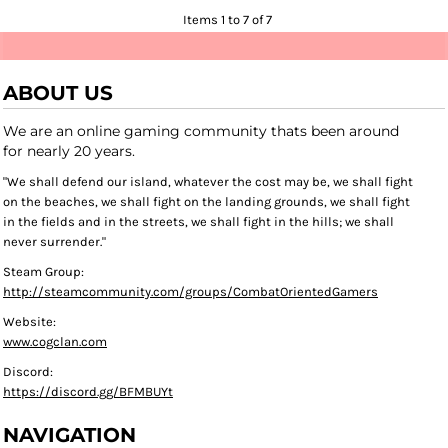
Items 1 to 7 of 7
ABOUT US
We are an online gaming community thats been around
for nearly 20 years.
"We shall defend our island, whatever the cost may be, we shall fight
on the beaches, we shall fight on the landing grounds, we shall fight
in the fields and in the streets, we shall fight in the hills; we shall
never surrender."
Steam Group:
http://steamcommunity.com/groups/CombatOrientedGamers
Website:
www.cogclan.com
Discord:
https://discord.gg/BFMBUYt
NAVIGATION