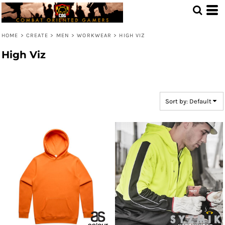
Default
Price: Lowest First
HOME
>
CREATE
>
MEN
>
WORKWEAR
>
HIGH VIZ
Price: Highest First
High Viz
Date Added
Sort by: Default