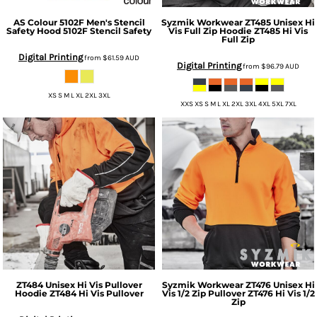
AS Colour
5102F Men's Stencil
Syzmik Workwear
ZT485 Unisex Hi
Safety Hood
5102F Stencil Safety
Vis Full Zip Hoodie
ZT485 Hi Vis
Full Zip
Digital Printing
from
$61.59
AUD
Digital Printing
from
$96.79
AUD
XS S M L XL 2XL 3XL
XXS XS S M L XL 2XL 3XL 4XL 5XL 7XL
ZT484 Unisex Hi Vis Pullover
Syzmik Workwear
ZT476 Unisex Hi
Hoodie
ZT484 Hi Vis Pullover
Vis 1/2 Zip Pullover
ZT476 Hi Vis 1/2
Zip