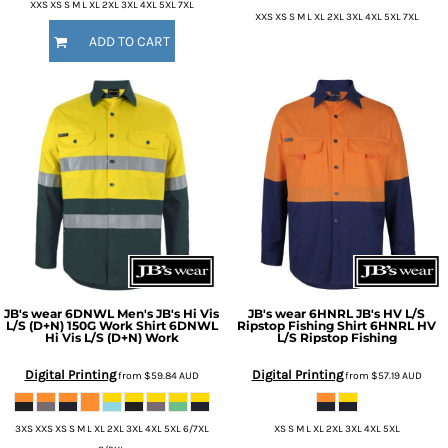
XXS XS S M L XL 2XL 3XL 4XL 5XL 7XL
XXS XS S M L XL 2XL 3XL 4XL 5XL 7XL
ADD TO CART
JB's wear
6DNWL Men's JB's Hi Vis
JB's wear
6HNRL JB's HV L/S
L/S (D+N) 150G Work Shirt
6DNWL
Ripstop Fishing Shirt
6HNRL HV
Hi Vis L/S (D+N) Work
L/S Ripstop Fishing
Digital Printing
Digital Printing
from
$59.84
AUD
from
$57.19
AUD
3XS XXS XS S M L XL 2XL 3XL 4XL 5XL 6/7XL
XS S M L XL 2XL 3XL 4XL 5XL