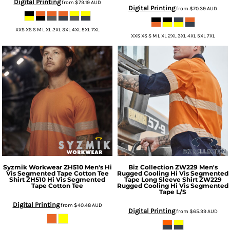
Digital Printing
from
$79.19
AUD
Digital Printing
from
$70.39
AUD
XXS XS S M L XL 2XL 3XL 4XL 5XL 7XL
XXS XS S M L XL 2XL 3XL 4XL 5XL 7XL
Syzmik Workwear
ZH510 Men's Hi
Biz Collection
ZW229 Men's
Vis Segmented Tape Cotton Tee
Rugged Cooling Hi Vis Segmented
Shirt
ZH510 Hi Vis Segmented
Tape Long Sleeve Shirt
ZW229
Tape Cotton Tee
Rugged Cooling Hi Vis Segmented
Tape L/S
Digital Printing
from
$40.48
AUD
Digital Printing
from
$65.99
AUD