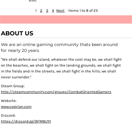
8/9XL
1
2
3
4
Next
Items 1 to 8 of 25
ABOUT US
We are an online gaming community thats been around
for nearly 20 years.
"We shall defend our island, whatever the cost may be, we shall fight
on the beaches, we shall fight on the landing grounds, we shall fight
in the fields and in the streets, we shall fight in the hills; we shall
never surrender."
Steam Group:
http://steamcommunity.com/groups/CombatOrientedGamers
Website:
www.cogclan.com
Discord:
https://discord.gg/BFMBUYt