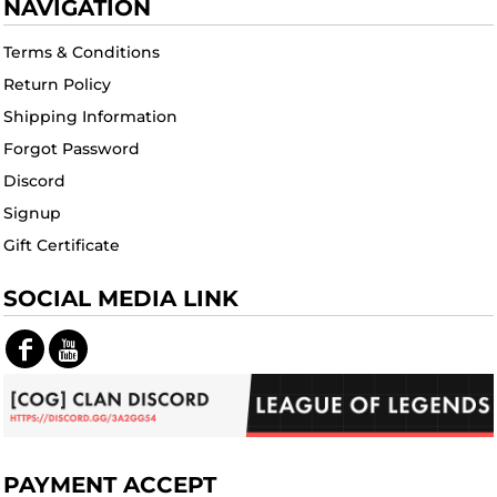
NAVIGATION
Terms & Conditions
Return Policy
Shipping Information
Forgot Password
Discord
Signup
Gift Certificate
SOCIAL MEDIA LINK
PAYMENT ACCEPT