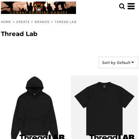
Default
Price: Lowest First
HOME
>
CREATE
>
BRANDS
>
THREAD LAB
Price: Highest First
Thread Lab
Date Added
Sort by: Default