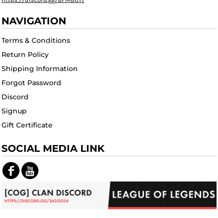
NAVIGATION
Terms & Conditions
Return Policy
Shipping Information
Forgot Password
Discord
Signup
Gift Certificate
SOCIAL MEDIA LINK