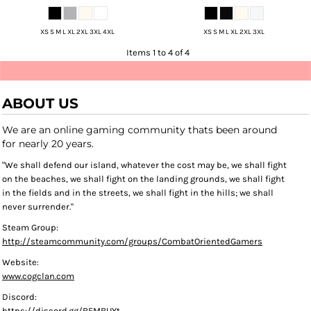
XS S M L XL 2XL 3XL 4XL
XS S M L XL 2XL 3XL
Items 1 to 4 of 4
ABOUT US
We are an online gaming community thats been around
for nearly 20 years.
"We shall defend our island, whatever the cost may be, we shall fight
on the beaches, we shall fight on the landing grounds, we shall fight
in the fields and in the streets, we shall fight in the hills; we shall
never surrender."
Steam Group:
http://steamcommunity.com/groups/CombatOrientedGamers
Website:
www.cogclan.com
Discord:
https://discord.gg/BFMBUYt