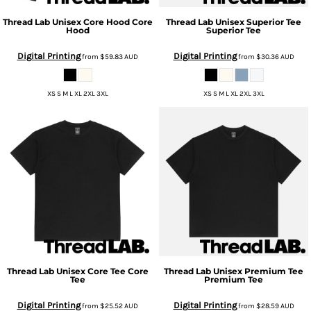
Thread Lab
Unisex Core Hood
Core
Thread Lab
Unisex Superior Tee
Hood
Superior Tee
Digital Printing
Digital Printing
from
$59.83
AUD
from
$30.36
AUD
XS S M L XL 2XL 3XL
XS S M L XL 2XL 3XL
Thread Lab
Unisex Core Tee
Core
Thread Lab
Unisex Premium Tee
Tee
Premium Tee
Digital Printing
Digital Printing
from
$25.52
AUD
from
$28.59
AUD