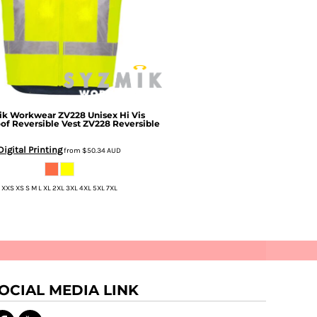
ik Workwear
ZV228 Unisex Hi Vis
of Reversible Vest
ZV228 Reversible
Digital Printing
from
$50.34
AUD
XXS XS S M L XL 2XL 3XL 4XL 5XL 7XL
OCIAL MEDIA LINK