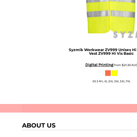
Syzmik Workwear
ZV999 Unisex Hi 
Vest
ZV999 Hi Vis Basic
Digital Printing
Stellar
Perifani
from
$21.30
AU
XS S M L XL 2XL 3XL 5XL 7XL
ABOUT US