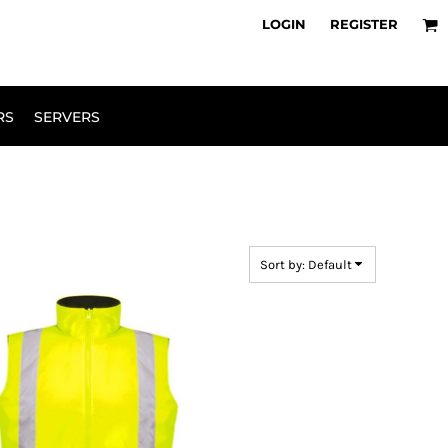
owse Range
Design Your Own
LOGIN
REGISTER
RS
SERVERS
Sort by: Default