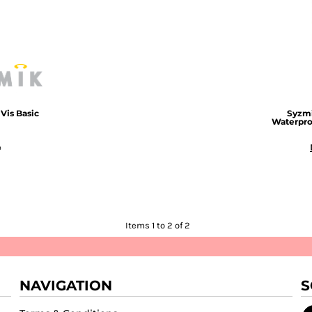
Vis Basic
Syzm
Waterpro
D
Items 1 to 2 of 2
NAVIGATION
S