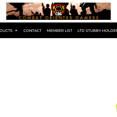
Br
DUCTS
CONTACT
MEMBER LIST
LTD STUBBY HOLDE
Hoodies
Kids Range
Active Wear
Collared Tees