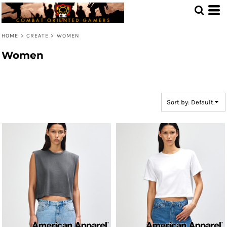
Default
Price: Lowest First
HOME
>
CREATE
>
WOMEN
Price: Highest First
Women
Date Added
Sort by: Default