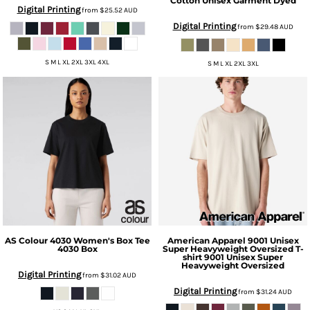
Cotton Unisex Garment Dyed
Digital Printing
from
$25.52
AUD
Digital Printing
from
$29.48
AUD
S M L XL 2XL 3XL 4XL
S M L XL 2XL 3XL
AS Colour
4030 Women's Box Tee
American Apparel
9001 Unisex
4030 Box
Super Heavyweight Oversized T-
shirt
9001 Unisex Super
Heavyweight Oversized
Digital Printing
from
$31.02
AUD
Digital Printing
from
$31.24
AUD