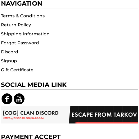
NAVIGATION
Terms & Conditions
Return Policy
Shipping Information
Forgot Password
Discord
Signup
Gift Certificate
SOCIAL MEDIA LINK
PAYMENT ACCEPT