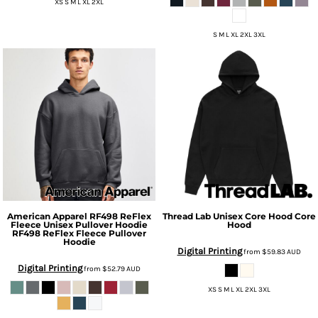
XS S M L XL 2XL
S M L XL 2XL 3XL
American Apparel
RF498 ReFlex
Thread Lab
Unisex Core Hood
Core
Fleece Unisex Pullover Hoodie
Hood
RF498 ReFlex Fleece Pullover
Hoodie
Digital Printing
from
$59.83
AUD
Digital Printing
from
$52.79
AUD
XS S M L XL 2XL 3XL