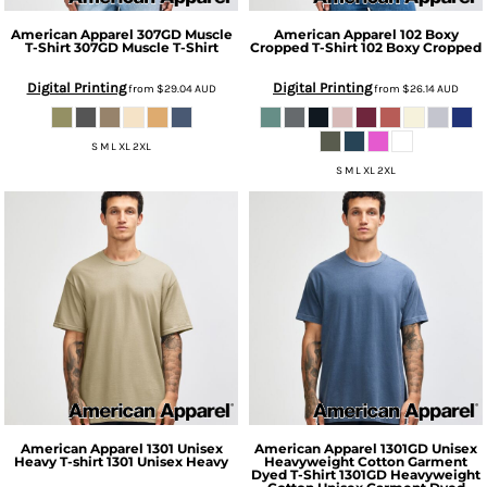
American Apparel
307GD Muscle
American Apparel
102 Boxy
T-Shirt
307GD Muscle T-Shirt
Cropped T-Shirt
102 Boxy Cropped
Digital Printing
Digital Printing
from
$29.04
AUD
from
$26.14
AUD
S M L XL 2XL
S M L XL 2XL
American Apparel
1301 Unisex
American Apparel
1301GD Unisex
Heavy T-shirt
1301 Unisex Heavy
Heavyweight Cotton Garment
Dyed T-Shirt
1301GD Heavyweight