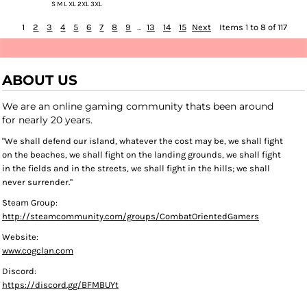
S M L XL 2XL 3XL
1
2
3
4
5
6
7
8
9
...
13
14
15
Next
Items 1 to 8 of 117
ABOUT US
We are an online gaming community thats been around
for nearly 20 years.
"We shall defend our island, whatever the cost may be, we shall fight
on the beaches, we shall fight on the landing grounds, we shall fight
in the fields and in the streets, we shall fight in the hills; we shall
never surrender."
Steam Group:
http://steamcommunity.com/groups/CombatOrientedGamers
Website:
www.cogclan.com
Discord:
https://discord.gg/BFMBUYt