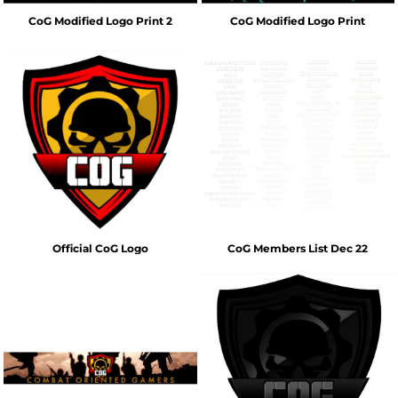
CoG Modified Logo Print 2
CoG Modified Logo Print
Official CoG Logo
CoG Members List Dec 22