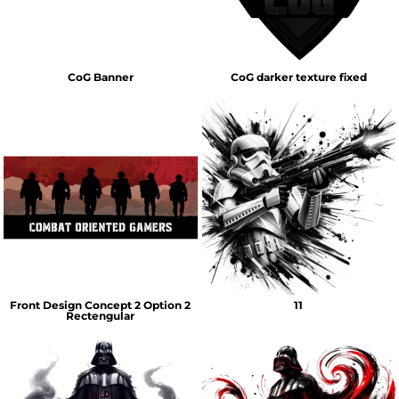
CoG Banner
CoG darker texture fixed
Front Design Concept 2 Option 2
11
Rectengular