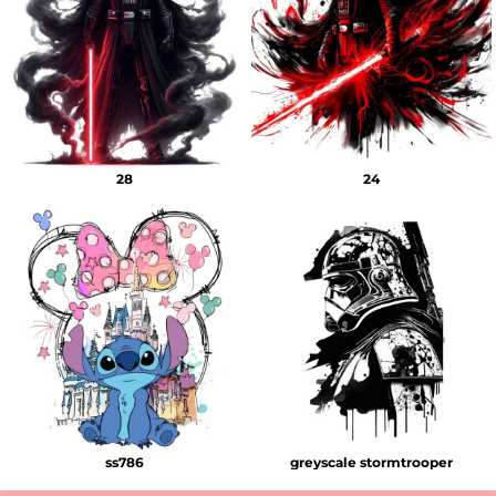
28
24
ss786
greyscale stormtrooper