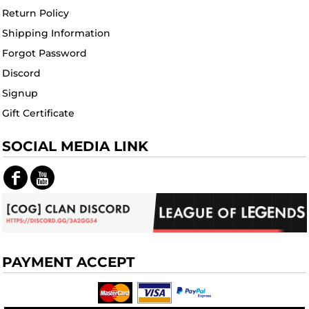
Return Policy
Shipping Information
Forgot Password
Discord
Signup
Gift Certificate
SOCIAL MEDIA LINK
PAYMENT ACCEPT