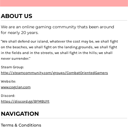
ABOUT US
We are an online gaming community thats been around
for nearly 20 years.
"We shall defend our island, whatever the cost may be, we shall fight
on the beaches, we shall fight on the landing grounds, we shall fight
in the fields and in the streets, we shall fight in the hills; we shall
never surrender."
Steam Group:
http://steamcommunity.com/groups/CombatOrientedGamers
Website:
www.cogclan.com
Discord:
https://discord.gg/BFMBUYt
NAVIGATION
Terms & Conditions