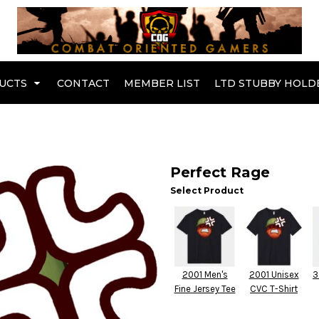
Br
UCTS
CONTACT
MEMBER LIST
LTD STUBBY HOLD
Hoodies
Kids Range
Perfect Rage
Select Product
2001 Men's
2001 Unisex
3
Fine Jersey Tee
CVC T-Shirt
Active Wear
Collared Tees