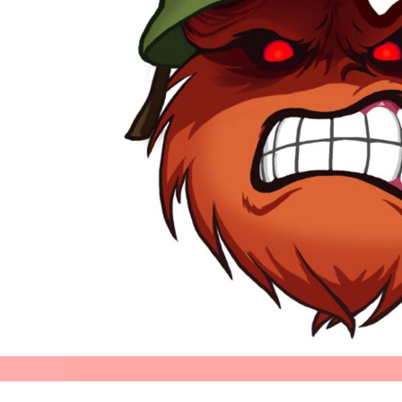
Stellar
Perifani