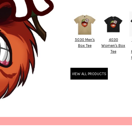
5030 Men's
4030
Box Tee
Women's Box
Tee
VIEW ALL PRODUCTS