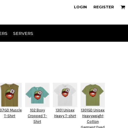
owse Range
Design Your Own
LOGIN
REGISTER
ERS
SERVERS
07GD Muscle
102 Boxy
1301 Unisex
1301GD Unisex
T-Shirt
Cropped T-
Heavy T-shirt
Heavyweight
Shirt
Cotton
Garment Dyed