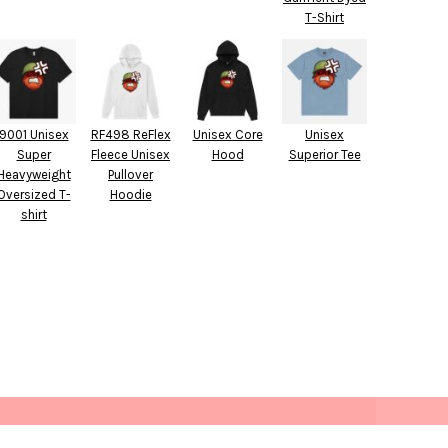
T-Shirt
9001 Unisex
RF498 ReFlex
Unisex Core
Unisex
Super
Fleece Unisex
Hood
Superior Tee
Heavyweight
Pullover
Oversized T-
Hoodie
shirt