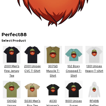
Perfect88
Select Product
2001 Men's
2001 Unisex
307GD
102 Boxy
1301 Unisex
Fine Jersey
CVC T-Shirt
Muscle T-
Cropped T-
Heavy T-shirt
Tee
Shirt
Shirt
1301GD
5030 Men's
4030
9001 Unisex
RF498
Unisex
Box Tee
Women's
Super
ReFlex