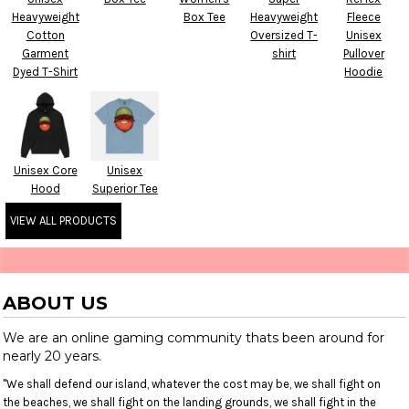
Heavyweight
Box Tee
Heavyweight
Fleece
Cotton
Oversized T-
Unisex
Garment
shirt
Pullover
Dyed T-Shirt
Hoodie
Unisex Core
Unisex
Hood
Superior Tee
VIEW ALL PRODUCTS
ABOUT US
We are an online gaming community thats been around for
nearly 20 years.
"We shall defend our island, whatever the cost may be, we shall fight on
the beaches, we shall fight on the landing grounds, we shall fight in the