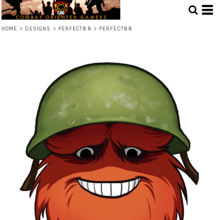
HOME
>
DESIGNS
>
PERFECT88
>
PERFECT88