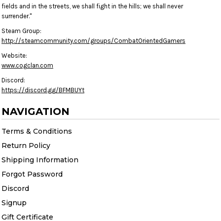
fields and in the streets, we shall fight in the hills; we shall never
surrender."
Steam Group:
http://steamcommunity.com/groups/CombatOrientedGamers
Website:
www.cogclan.com
Discord:
https://discord.gg/BFMBUYt
NAVIGATION
Terms & Conditions
Return Policy
Shipping Information
Forgot Password
Discord
Signup
Gift Certificate