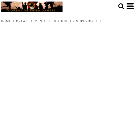
HOME
>
CREATE
>
MEN
>
TEES
>
UNISEX SUPERIOR TEE