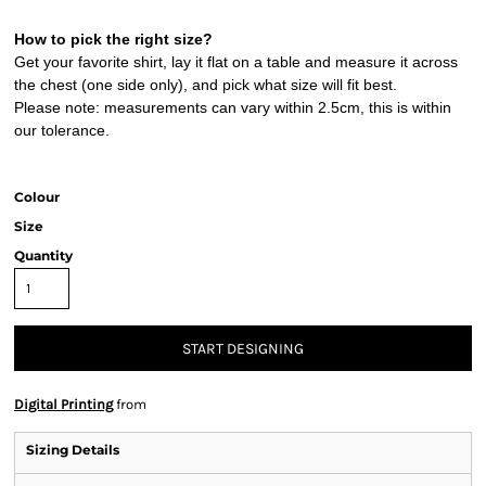
How to pick the right size?
Get your favorite shirt, lay it flat on a table and measure it across
the chest (one side only), and pick what size will fit best.
Please note: measurements can vary within 2.5cm, this is within
our tolerance.
Colour
Size
Quantity
START DESIGNING
Digital Printing
from
Sizing Details