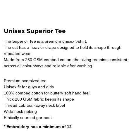
Unisex Superior Tee
The Superior Tee is a premium unisex t-shirt.
The cut has a heavier drape designed to hold its shape through
repeated wear.
Made from 260 GSM combed cotton, the sizing remains consistent
across all colourways and reliable after washing.
Premium oversized tee
Unisex fit for guys and girls
100% combed cotton for buttery soft hand feel
Thick 260 GSM fabric keeps its shape
Thread Lab tear-away neck label
Wide neck ribbing
Ethically sourced garment
* Embroidery has a minimum of 12