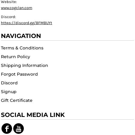
Website:
www.cogclan.com
Discord:
https://discord.gg/BFMBUYt
NAVIGATION
Terms & Conditions
Return Policy
Shipping Information
Forgot Password
Discord
Signup
Gift Certificate
SOCIAL MEDIA LINK