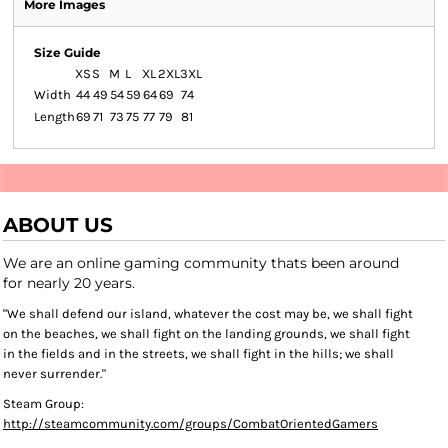
More Images
Size Guide
XS
S
M
L
XL
2XL
3XL
Width
44
49
54
59
64
69
74
Length
69
71
73
75
77
79
81
ABOUT US
We are an online gaming community thats been around
for nearly 20 years.
"We shall defend our island, whatever the cost may be, we shall fight
on the beaches, we shall fight on the landing grounds, we shall fight
in the fields and in the streets, we shall fight in the hills; we shall
never surrender."
Steam Group:
http://steamcommunity.com/groups/CombatOrientedGamers