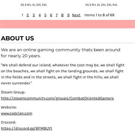
XS S M L XL 2XL 3XL
XS S M L XL 2XL 3XL 4XL
1
2
3
4
5
6
7
8
9
Next
Items 1 to 8 of 69
ABOUT US
We are an online gaming community thats been around
for nearly 20 years.
"We shall defend our island, whatever the cost may be, we shall fight
on the beaches, we shall fight on the landing grounds, we shall fight
in the fields and in the streets, we shall fight in the hills; we shall
never surrender."
Steam Group:
http://steamcommunity.com/groups/CombatOrientedGamers
Website:
www.cogclan.com
Discord:
https://discord.gg/BFMBUYt