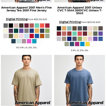
American Apparel
2001 Men's Fine
American Apparel
2001 Unisex
Jersey Tee
2001 Fine Jersey
CVC T-Shirt
2001CVC Unisex T-
Shirt
Digital Printing
from
$25.52
AUD
Digital Printing
from
$25.52
AUD
XS S M L XL 2XL 3XL
S M L XL 2XL 3XL