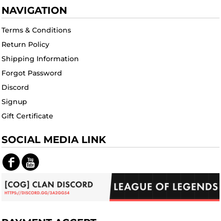
NAVIGATION
Terms & Conditions
Return Policy
Shipping Information
Forgot Password
Discord
Signup
Gift Certificate
SOCIAL MEDIA LINK