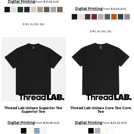
Digital Printing
from
$31.02
AUD
Digital Printing
from
$31.24
AUD
S M L XL 2XL 3XL
S M L XL 2XL 3XL
Thread Lab
Unisex Superior Tee
Thread Lab
Unisex Core Tee
Core
Superior Tee
Tee
Digital Printing
Digital Printing
from
$30.36
AUD
from
$25.52
AUD