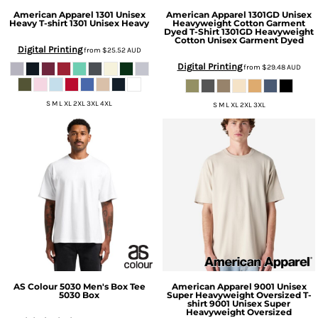
American Apparel
1301 Unisex
American Apparel
1301GD Unisex
Heavy T-shirt
1301 Unisex Heavy
Heavyweight Cotton Garment
Dyed T-Shirt
1301GD Heavyweight
Cotton Unisex Garment Dyed
Digital Printing
from
$25.52
AUD
Digital Printing
from
$29.48
AUD
S M L XL 2XL 3XL 4XL
S M L XL 2XL 3XL
AS Colour
5030 Men's Box Tee
American Apparel
9001 Unisex
5030 Box
Super Heavyweight Oversized T-
shirt
9001 Unisex Super
Heavyweight Oversized