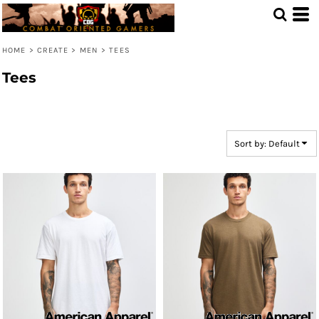
Default
Price: Lowest First
HOME
>
CREATE
>
MEN
>
TEES
Price: Highest First
Tees
Date Added
Sort by: Default