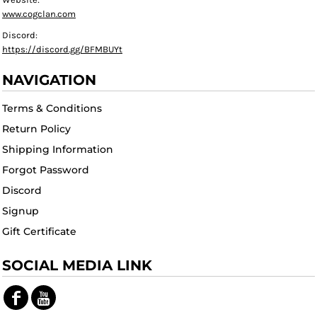
www.cogclan.com
Discord:
https://discord.gg/BFMBUYt
NAVIGATION
Terms & Conditions
Return Policy
Shipping Information
Forgot Password
Discord
Signup
Gift Certificate
SOCIAL MEDIA LINK