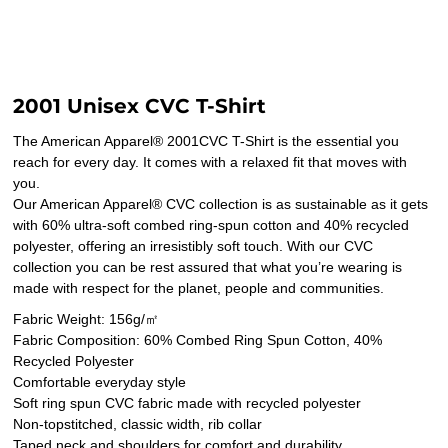
2001 Unisex CVC T-Shirt
The American Apparel® 2001CVC T-Shirt is the essential you
reach for every day. It comes with a relaxed fit that moves with
you.
Our American Apparel® CVC collection is as sustainable as it gets
with 60% ultra-soft combed ring-spun cotton and 40% recycled
polyester, offering an irresistibly soft touch. With our CVC
collection you can be rest assured that what you’re wearing is
made with respect for the planet, people and communities.
Fabric Weight: 156g/㎡
Fabric Composition: 60% Combed Ring Spun Cotton, 40%
Recycled Polyester
Comfortable everyday style
Soft ring spun CVC fabric made with recycled polyester
Non-topstitched, classic width, rib collar
Taped neck and shoulders for comfort and durability