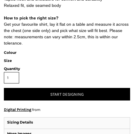
Relaxed fit, side seamed body
How to pick the right size?
Get your favourite shirt, lay it flat on a table and measure it across
the chest (one side only) and pick what size will fit best. Please
note: measurements can vary within 2.5cm, this is within our
tolerance.
Colour
Size
Quantity
START DESIGNING
Digital Printing
from
Sizing Details
More Images