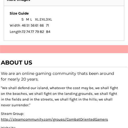
Size Guide
S
M
L
XL
2XL
3XL
Width
46
51
56
61
66
71
Length
72
74
77
79
82
84
ABOUT US
We are an online gaming community thats been around
for nearly 20 years.
"We shall defend our island, whatever the cost may be, we shall fight
on the beaches, we shall fight on the landing grounds, we shall fight
in the fields and in the streets, we shall fight in the hills; we shall
never surrender."
Steam Group:
http://steamcommunity.com/groups/CombatOrientedGamers
Website: