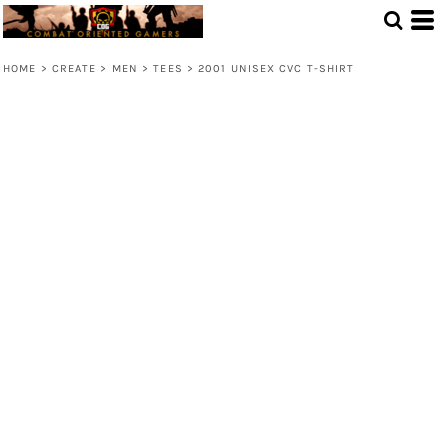
HOME
>
CREATE
>
MEN
>
TEES
>
2001 UNISEX CVC T-SHIRT