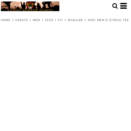
HOME
>
CREATE
>
MEN
>
TEES
>
FIT
>
REGULAR
>
5001 MEN'S STAPLE TEE