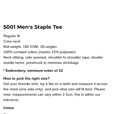
5001 Men's Staple Tee
Regular fit
Crew neck
Mid-weight, 180 GSM, 28-singles
100% combed cotton (marles 15% polyester)
Neck ribbing, side seamed, shoulder to shoulder tape, double-
needle hems, preshrunk to minimise shrinkage
* Embroidery, minimum order of 12
How to pick the right size?
Get your favorite shirt, lay it flat on a table and measure it across
the chest (one side only), and pick what size will fit best. Please
note: measurements can vary within 2.5cm, this is within our
tolerance.
Colour