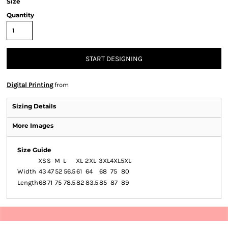
Size
Quantity
START DESIGNING
Digital Printing
from
Sizing Details
More Images
Size Guide
XS
S
M
L
XL
2XL
3XL
4XL
5XL
Width
43
47
52
56.5
61
64
68
75
80
Length
68
71
75
78.5
82
83.5
85
87
89