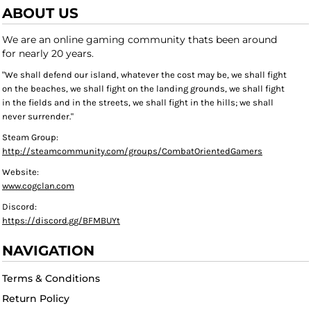
ABOUT US
We are an online gaming community thats been around
for nearly 20 years.
"We shall defend our island, whatever the cost may be, we shall fight
on the beaches, we shall fight on the landing grounds, we shall fight
in the fields and in the streets, we shall fight in the hills; we shall
never surrender."
Steam Group:
http://steamcommunity.com/groups/CombatOrientedGamers
Website:
www.cogclan.com
Discord:
https://discord.gg/BFMBUYt
NAVIGATION
Terms & Conditions
Return Policy