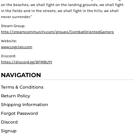
on the beaches, we shall fight on the landing grounds, we shall fight
in the fields and in the streets, we shall fight in the hills; we shall
never surrender."
Steam Group:
http://steamcommunity.com/groups/CombatOrientedGamers
Website:
www.cogclan.com
Discord:
https://discord.gg/BFMBUYt
NAVIGATION
Terms & Conditions
Return Policy
Shipping Information
Forgot Password
Discord
Signup