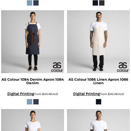
AS Colour
1084 Denim Apron
1084
AS Colour
1086 Linen Apron
1086
Denim
Linen
Digital Printing
Digital Printing
from
$40.48
AUD
from
$40.48
AUD