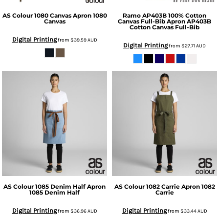
AS Colour
1080 Canvas Apron
1080
Ramo
AP403B 100% Cotton
Canvas
Canvas Full-Bib Apron
AP403B
Cotton Canvas Full-Bib
Digital Printing
from
$39.59
AUD
Digital Printing
from
$27.71
AUD
AS Colour
1085 Denim Half Apron
AS Colour
1082 Carrie Apron
1082
1085 Denim Half
Carrie
Digital Printing
Digital Printing
from
$36.96
AUD
from
$33.44
AUD