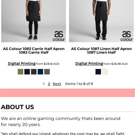
AS Colour
1083 Carrie Half Apron
AS Colour
1087 Linen Half Apron
1083 Carrie Half
1087 Linen Half
Digital Printing
Digital Printing
from
$28.16
AUD
from
$36.96
AUD
1
2
Next
Items 1 to 8 of 9
ABOUT US
We are an online gaming community thats been around
for nearly 20 years.
"We shall defend our island, whatever the cost may be, we shall fight