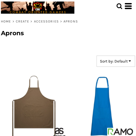
Default
Price: Lowest First
HOME
>
CREATE
>
ACCESSORIES
>
APRONS
Price: Highest First
Aprons
Date Added
Sort by: Default