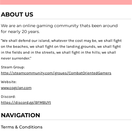
ABOUT US
We are an online gaming community thats been around
for nearly 20 years.
"We shall defend our island, whatever the cost may be, we shall fight
on the beaches, we shall fight on the landing grounds, we shall fight
in the fields and in the streets, we shall fight in the hills; we shall
never surrender."
Steam Group:
http://steamcommunity.com/groups/CombatOrientedGamers
Website:
www.cogclan.com
Discord:
https://discord.gg/BFMBUYt
NAVIGATION
Terms & Conditions