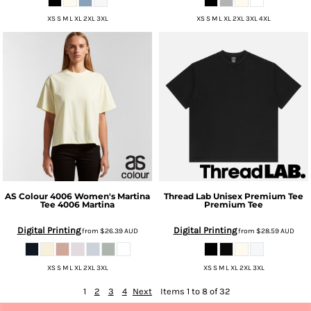
XS S M L XL 2XL 3XL
XS S M L XL 2XL 3XL 4XL
AS Colour
4006 Women's Martina
Thread Lab
Unisex Premium Tee
Tee
4006 Martina
Premium Tee
Digital Printing
Digital Printing
from
$26.39
AUD
from
$28.59
AUD
XS S M L XL 2XL 3XL
XS S M L XL 2XL 3XL
1
2
3
4
Next
Items 1 to 8 of 32