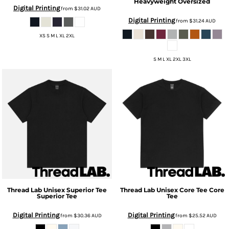
Heavyweight Oversized
Digital Printing
from
$31.02
AUD
Digital Printing
from
$31.24
AUD
XS S M L XL 2XL
S M L XL 2XL 3XL
Thread Lab
Unisex Superior Tee
Thread Lab
Unisex Core Tee
Core
Superior Tee
Tee
Digital Printing
Digital Printing
from
$30.36
AUD
from
$25.52
AUD