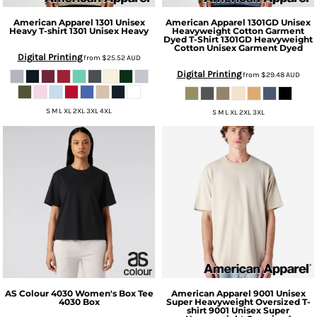
American Apparel
1301 Unisex
American Apparel
1301GD Unisex
Heavy T-shirt
1301 Unisex Heavy
Heavyweight Cotton Garment
Dyed T-Shirt
1301GD Heavyweight
Cotton Unisex Garment Dyed
Digital Printing
from
$25.52
AUD
Digital Printing
from
$29.48
AUD
S M L XL 2XL 3XL 4XL
S M L XL 2XL 3XL
AS Colour
4030 Women's Box Tee
American Apparel
9001 Unisex
4030 Box
Super Heavyweight Oversized T-
shirt
9001 Unisex Super