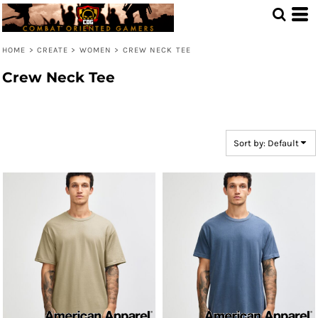
Default
Price: Lowest First
HOME
>
CREATE
>
WOMEN
>
CREW NECK TEE
Price: Highest First
Crew Neck Tee
Date Added
Sort by: Default