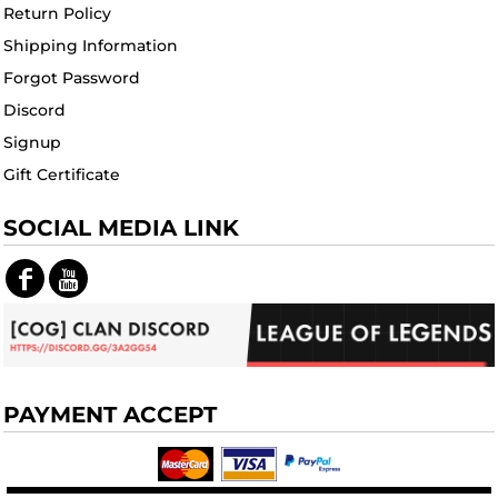
Return Policy
Shipping Information
Forgot Password
Discord
Signup
Gift Certificate
SOCIAL MEDIA LINK
PAYMENT ACCEPT