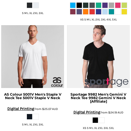
S M L XL 2XL 3XL
XS S M L XL 2XL 3XL 4XL 5XL
AS Colour
5001V Men's Staple V
Sportage
9982 Men's Gemini V
Neck Tee
5001V Staple V Neck
Neck Tee
9982 Gemini V Neck
[Affiliate]
Digital Printing
from
$25.07
AUD
Digital Printing
from
$24.19
AUD
S M L XL 2XL 3XL
XS S M L XL 2XL 3XL 5XL