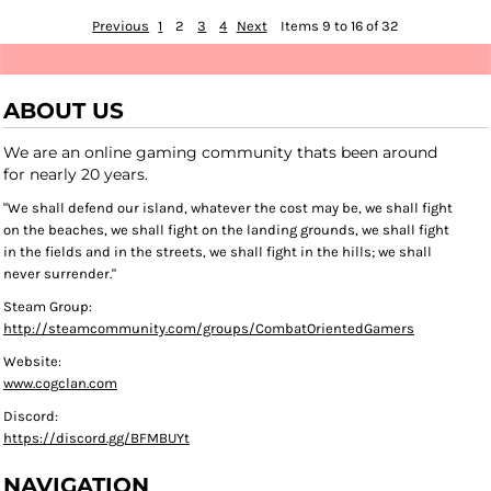
Previous
1
2
3
4
Next
Items 9 to 16 of 32
ABOUT US
We are an online gaming community thats been around
for nearly 20 years.
"We shall defend our island, whatever the cost may be, we shall fight
on the beaches, we shall fight on the landing grounds, we shall fight
in the fields and in the streets, we shall fight in the hills; we shall
never surrender."
Steam Group:
http://steamcommunity.com/groups/CombatOrientedGamers
Website:
www.cogclan.com
Discord:
https://discord.gg/BFMBUYt
NAVIGATION