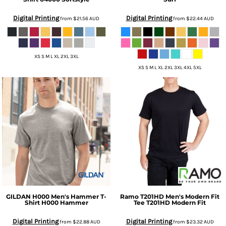
Digital Printing
Digital Printing
from
$21.56
AUD
from
$22.44
AUD
XS S M L XL 2XL 3XL
XS S M L XL 2XL 3XL 4XL 5XL
GILDAN
H000 Men's Hammer T-
Ramo
T201HD Men's Modern Fit
Shirt
H000 Hammer
Tee
T201HD Modern Fit
Digital Printing
Digital Printing
from
$22.88
AUD
from
$23.32
AUD