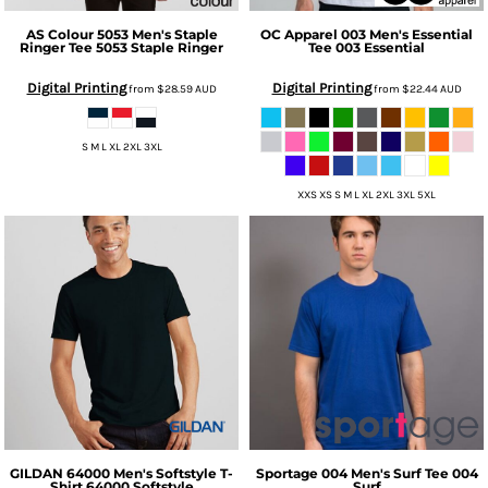
AS Colour
5053 Men's Staple
OC Apparel
003 Men's Essential
Ringer Tee
5053 Staple Ringer
Tee
003 Essential
Digital Printing
Digital Printing
from
$28.59
AUD
from
$22.44
AUD
S M L XL 2XL 3XL
XXS XS S M L XL 2XL 3XL 5XL
GILDAN
64000 Men's Softstyle T-
Sportage
004 Men's Surf Tee
004
Shirt
64000 Softstyle
Surf