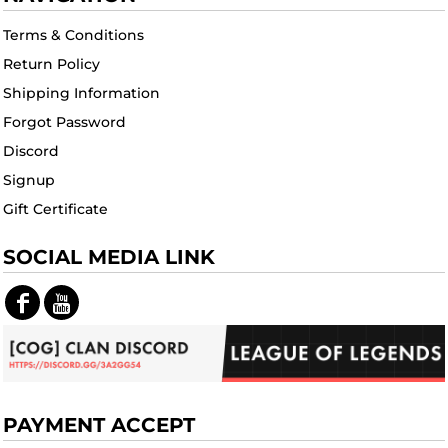
Terms & Conditions
Return Policy
Shipping Information
Forgot Password
Discord
Signup
Gift Certificate
SOCIAL MEDIA LINK
PAYMENT ACCEPT