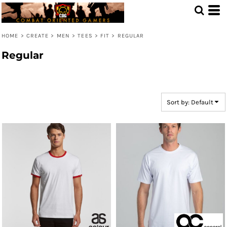
Default
Price: Lowest First
HOME
>
CREATE
>
MEN
>
TEES
>
FIT
>
REGULAR
Price: Highest First
Regular
Date Added
Sort by: Default